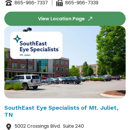
865-966-7337
865-966-7339
View Location Page
SouthEast Eye Specialists of Mt. Juliet,
TN
5002 Crossings
Blvd.
Suite 240