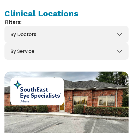
Clinical Locations
Filters:
By Doctors
By Service