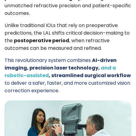
unmatched refractive precision and patient-specific
outcomes.
Unlike traditional IOLs that rely on preoperative
predictions, the LAL shifts critical decision-making to
the
postoperative period
, when refractive
outcomes can be measured and refined.
This revolutionary system combines
AI-driven
imaging, precision laser technology,
and
a
robotic-assisted
,
streamlined surgical workflow
to deliver a safer, faster, and more customized vision
correction experience.