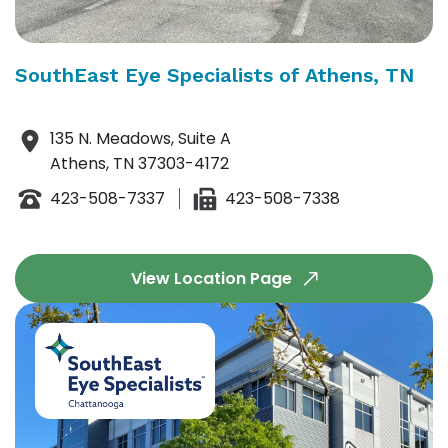
SouthEast Eye Specialists of Athens, TN
135 N. Meadows, Suite A
Athens, TN 37303-4172
423-508-7337
423-508-7338
View Location Page