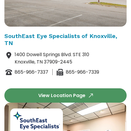
SouthEast Eye Specialists of Knoxville,
TN
1400 Dowell Springs Blvd. STE 310
Knoxville, TN 37909-2445
865-966-7337
865-966-7339
View Location Page