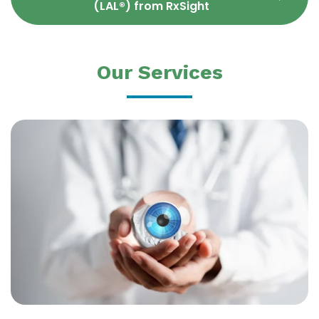
(LAL®) from RxSight
Our Services