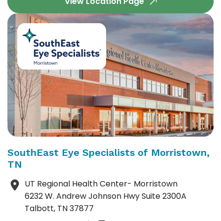
View Location Page
SouthEast Eye Specialists of Morristown,
TN
UT Regional Health Center- Morristown
6232 W. Andrew Johnson Hwy Suite 2300A
Talbott, TN 37877