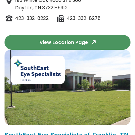
195 White Oak Road STE 300
Dayton, TN 37321-5912
423-332-8222
423-332-8278
View Location Page
SouthEast Eye Specialists of Franklin, TN