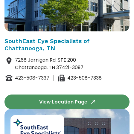
SouthEast Eye Specialists of
Chattanooga, TN
7268 Jarnigan Rd. STE 200
Chattanooga, TN 37421-3097
423-508-7337
423-508-7338
View Location Page