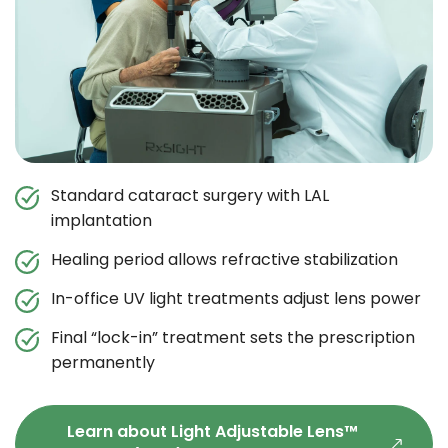
Standard cataract surgery with LAL
implantation
Healing period allows refractive stabilization
In-office UV light treatments adjust lens power
Final “lock-in” treatment sets the prescription
permanently
Learn about Light Adjustable Lens™