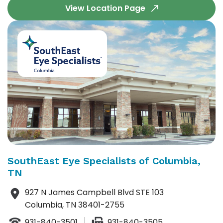
View Location Page
SouthEast Eye Specialists of Columbia,
TN
927 N James Campbell Blvd STE 103
Columbia, TN 38401-2755
931-840-3501
931-840-3505