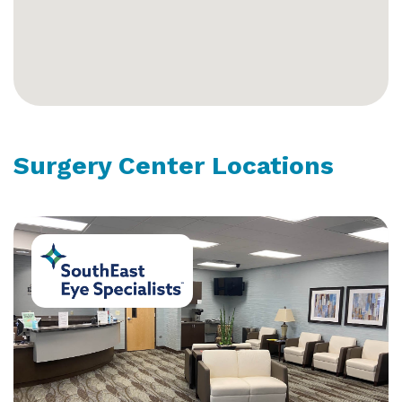
Surgery Center Locations