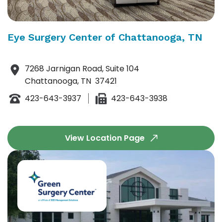
Eye Surgery Center of Chattanooga, TN
7268 Jarnigan Road, Suite 104
Chattanooga, TN 37421
423-643-3937
423-643-3938
View Location Page