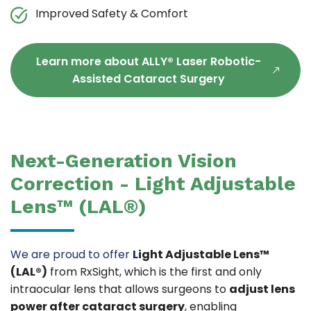
Improved Safety & Comfort
Learn more about ALLY® Laser Robotic-
Assisted Cataract Surgery
Next-Generation Vision
Correction - Light Adjustable
Lens™ (LAL®)
We are proud to offer
L
ight Adjustable Lens™
(LAL®)
from RxSight, which is the first and only
intraocular lens that allows surgeons to
adjust lens
power after cataract surgery
, enabling