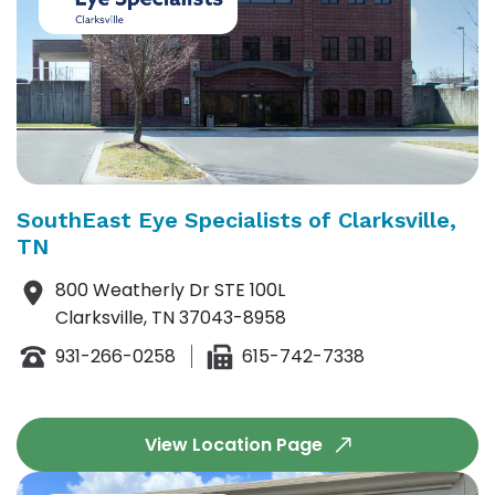
SouthEast Eye Specialists of Clarksville,
TN
800 Weatherly Dr STE 100L
Clarksville, TN 37043-8958
931-266-0258
615-742-7338
View Location Page