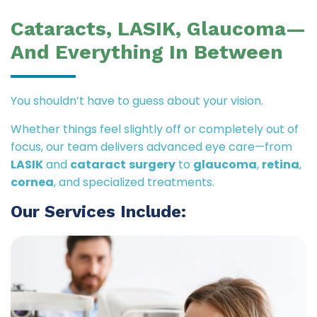
Cataracts, LASIK, Glaucoma—
And Everything In Between
You shouldn’t have to guess about your vision.
Whether things feel slightly off or completely out of
focus, our team delivers advanced eye care—from
LASIK
and
cataract
surgery
to
glaucoma
,
retina
,
cornea
, and specialized treatments.
Our Services Include: