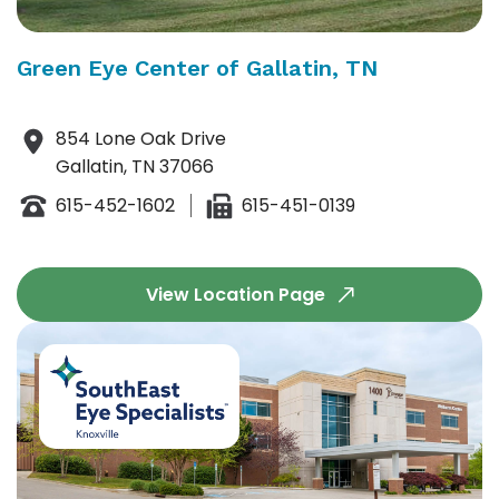
Green Eye Center of Gallatin, TN
854 Lone Oak Drive
Gallatin, TN 37066
615-452-1602
615-451-0139
View Location Page