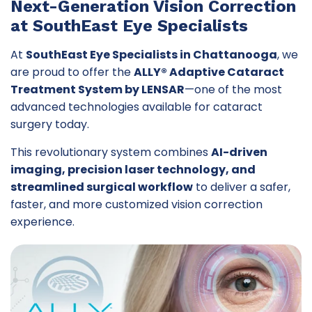
Next-Generation Vision Correction
at SouthEast Eye Specialists
At
SouthEast Eye Specialists in Chattanooga
, we
are proud to offer the
ALLY® Adaptive Cataract
Treatment System by LENSAR
—one of the most
advanced technologies available for cataract
surgery today.
This revolutionary system combines
AI-driven
imaging, precision laser technology, and
streamlined surgical workflow
to deliver a safer,
faster, and more customized vision correction
experience.