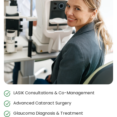
LASIK Consultations & Co-Management
Advanced Cataract Surgery
Glaucoma Diagnosis & Treatment