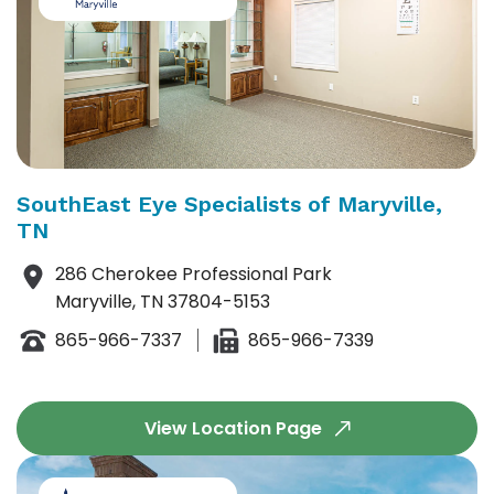
SouthEast Eye Specialists of Maryville,
TN
286 Cherokee Professional Park
Maryville, TN 37804-5153
865-966-7337
865-966-7339
View Location Page