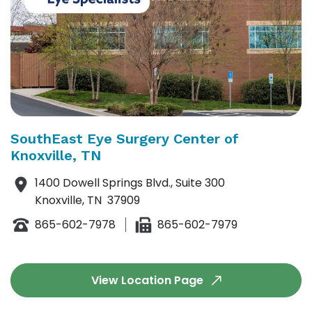
SouthEast Eye Surgery Center of
Knoxville, TN
1400 Dowell Springs Blvd., Suite 300
Knoxville, TN 37909
865-602-7978
865-602-7979
View Location Page