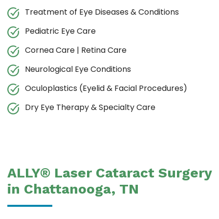
Treatment of Eye Diseases & Conditions
Pediatric Eye Care
Cornea Care | Retina Care
Neurological Eye Conditions
Oculoplastics (Eyelid & Facial Procedures)
Dry Eye Therapy & Specialty Care
ALLY® Laser Cataract Surgery
in Chattanooga, TN