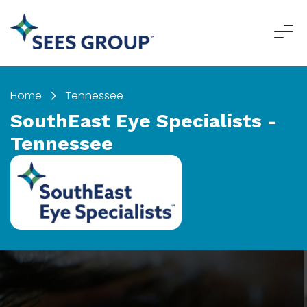
"
"
Home
Tennessee
SouthEast Eye Specialists -
Tennessee