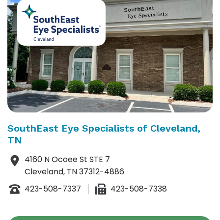
SouthEast Eye Specialists of Cleveland,
TN
4160 N Ocoee St STE 7
Cleveland, TN 37312-4886
423-508-7337
423-508-7338