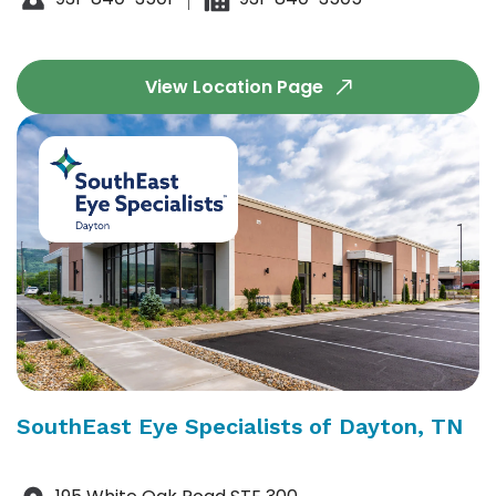
View Location Page
SouthEast Eye Specialists of Dayton, TN