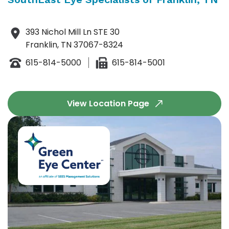
393 Nichol Mill Ln STE 30
Franklin, TN 37067-8324
615-814-5000
615-814-5001
View Location Page