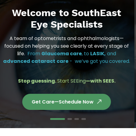
Welcome to SouthEast
Eye Specialists
A team of optometrists and ophthalmologists—
focused on helping you see clearly at every stage of
life.
From
Glaucoma care
, to
LASIK,
and
advanced
cataract
care
- we’ve got you covered.
Stop guessing.
Start SEEing
—with SEES.
Get Care—Schedule Now