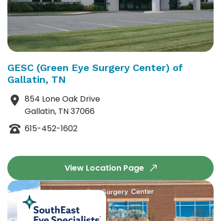
GESC (Green Eye Surgery Center) of
Gallatin, TN
854 Lone Oak Drive
Gallatin, TN 37066
615-452-1602
View Location Page