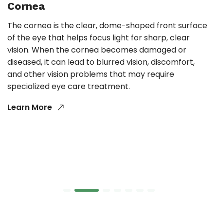
Cornea
The cornea is the clear, dome-shaped front surface
of the eye that helps focus light for sharp, clear
vision. When the cornea becomes damaged or
diseased, it can lead to blurred vision, discomfort,
and other vision problems that may require
specialized eye care treatment.
Learn More