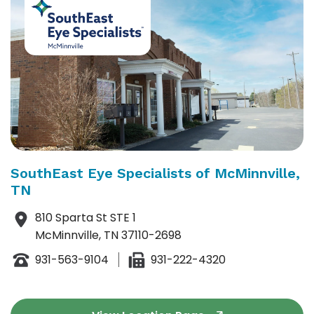
SouthEast Eye Specialists of McMinnville,
TN
810 Sparta St STE 1
McMinnville, TN 37110-2698
931-563-9104
931-222-4320