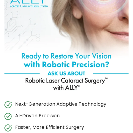
Next-Generation Adaptive Technology
AI-Driven Precision
Faster, More Efficient Surgery