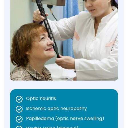
Optic neuritis
Ischemic optic neuropathy
Papilledema (optic nerve swelling)