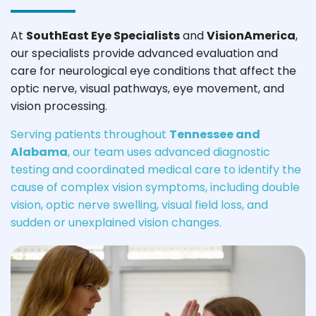
At
SouthEast Eye Specialists
and
VisionAmerica
,
our specialists provide advanced evaluation and
care for neurological eye conditions that affect the
optic nerve, visual pathways, eye movement, and
vision processing.
Serving patients throughout
Tennessee and
Alabama
, our team uses advanced diagnostic
testing and coordinated medical care to identify the
cause of complex vision symptoms, including double
vision, optic nerve swelling, visual field loss, and
sudden or unexplained vision changes.