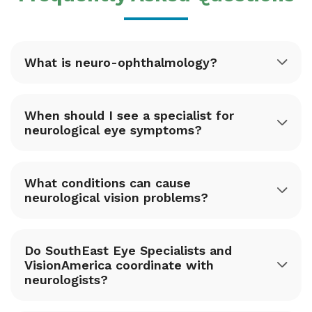
What is neuro-ophthalmology?
When should I see a specialist for
neurological eye symptoms?
What conditions can cause
neurological vision problems?
Do SouthEast Eye Specialists and
VisionAmerica coordinate with
neurologists?