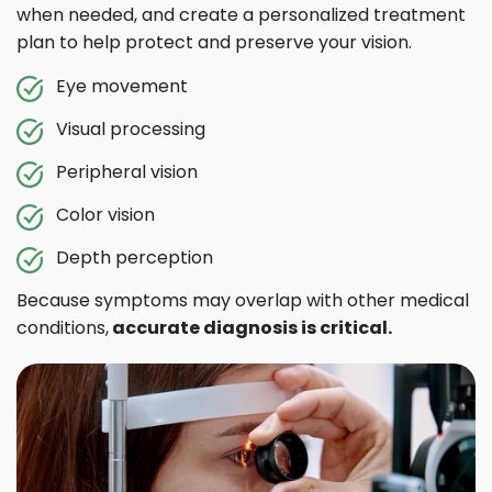
when needed, and create a personalized treatment
plan to help protect and preserve your vision.
Eye movement
Visual processing
Peripheral vision
Color vision
Depth perception
Because symptoms may overlap with other medical
conditions,
accurate diagnosis is critical.