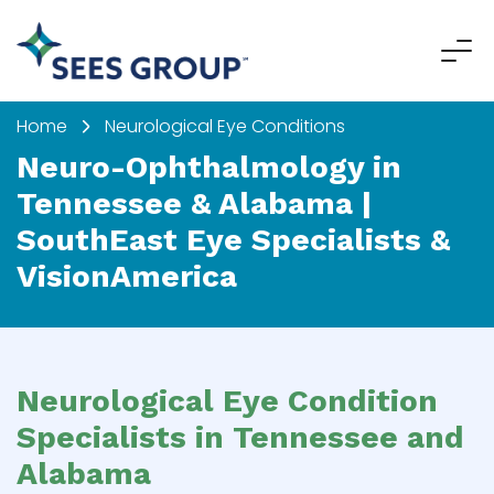
Home
Neurological Eye Conditions
Neuro-Ophthalmology in
Tennessee & Alabama |
SouthEast Eye Specialists &
VisionAmerica
Neurological Eye Condition
Specialists in Tennessee and
Alabama