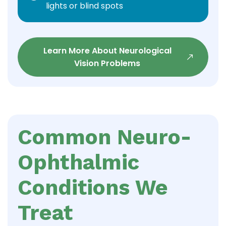
lights or blind spots
Learn More About Neurological
Vision Problems
Common Neuro-
Ophthalmic
Conditions We
Treat