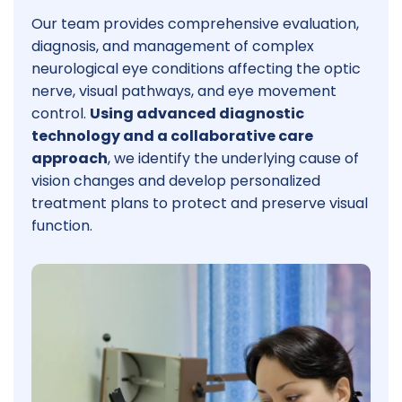
Our team provides comprehensive evaluation,
diagnosis, and management of complex
neurological eye conditions affecting the optic
nerve, visual pathways, and eye movement
control.
Using advanced diagnostic
technology and a collaborative care
approach
, we identify the underlying cause of
vision changes and develop personalized
treatment plans to protect and preserve visual
function.