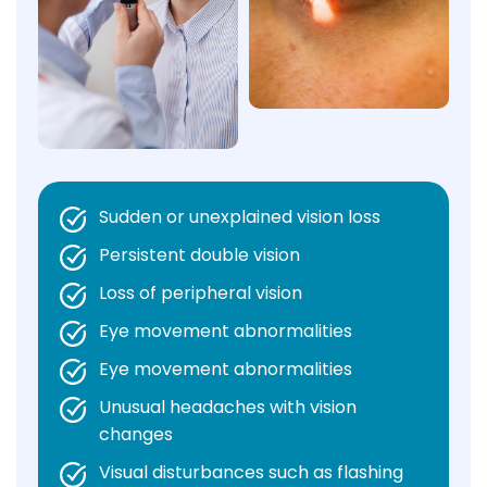
Sudden or unexplained vision loss
Persistent double vision
Loss of peripheral vision
Eye movement abnormalities
Eye movement abnormalities
Unusual headaches with vision
changes
Visual disturbances such as flashing