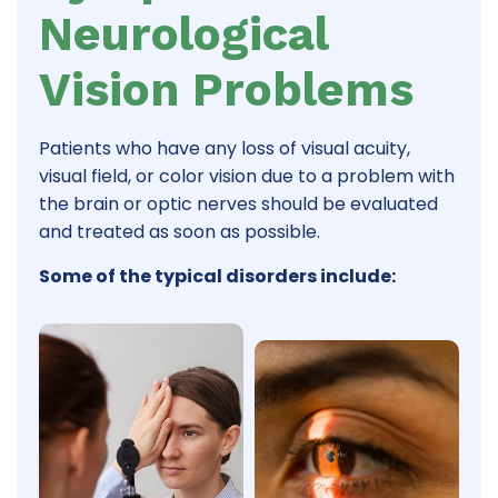
Neurological
Vision Problems
Patients who have any loss of visual acuity,
visual field, or color vision due to a problem with
the brain or optic nerves should be evaluated
and treated as soon as possible.
Some of the typical disorders include
: