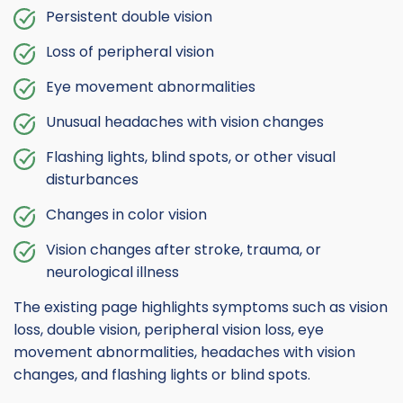
Persistent double vision
Loss of peripheral vision
Eye movement abnormalities
Unusual headaches with vision changes
Flashing lights, blind spots, or other visual
disturbances
Changes in color vision
Vision changes after stroke, trauma, or
neurological illness
The existing page highlights symptoms such as vision
loss, double vision, peripheral vision loss, eye
movement abnormalities, headaches with vision
changes, and flashing lights or blind spots.