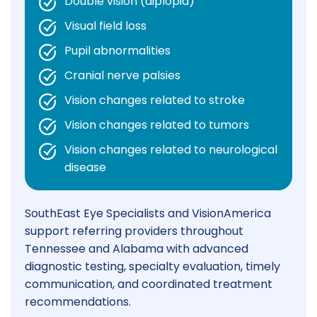
Double vision (diplopia)
Visual field loss
Pupil abnormalities
Cranial nerve palsies
Vision changes related to stroke
Vision changes related to tumors
Vision changes related to neurological
disease
SouthEast Eye Specialists and VisionAmerica
support referring providers throughout
Tennessee and Alabama with advanced
diagnostic testing, specialty evaluation, timely
communication, and coordinated treatment
recommendations.