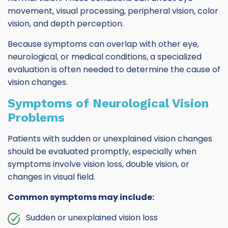
movement, visual processing, peripheral vision, color
vision, and depth perception.
Because symptoms can overlap with other eye,
neurological, or medical conditions, a specialized
evaluation is often needed to determine the cause of
vision changes.
Symptoms of Neurological Vision
Problems
Patients with sudden or unexplained vision changes
should be evaluated promptly, especially when
symptoms involve vision loss, double vision, or
changes in visual field.
Common symptoms may include:
Sudden or unexplained vision loss