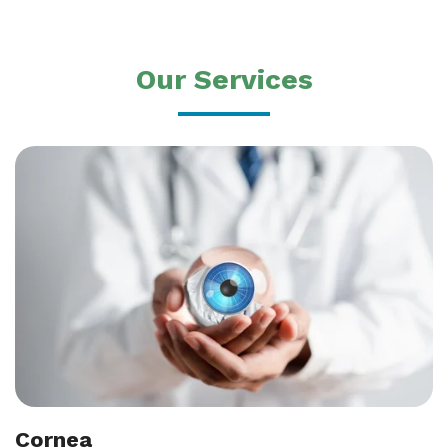
Our Services
Cornea