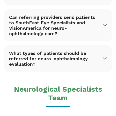
Can referring providers send patients
to SouthEast Eye Specialists and
VisionAmerica for neuro-
ophthalmology care?
What types of patients should be
referred for neuro-ophthalmology
evaluation?
Neurological Specialists
Team