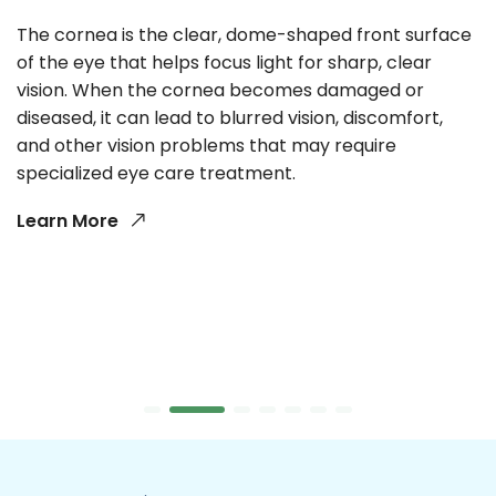
The cornea is the clear, dome-shaped front surface
of the eye that helps focus light for sharp, clear
vision. When the cornea becomes damaged or
diseased, it can lead to blurred vision, discomfort,
and other vision problems that may require
specialized eye care treatment.
Learn More