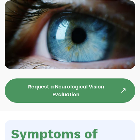
Request a Neurological Vision
Evaluation
Symptoms of