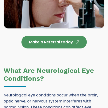
Make a Referral today
What Are Neurological Eye
Conditions?
Neurological eye conditions occur when the brain,
optic nerve, or nervous system interferes with
normal vision. These conditions can affect eye