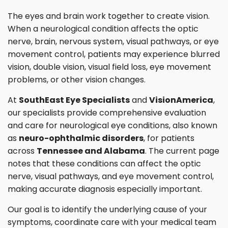
The eyes and brain work together to create vision.
When a neurological condition affects the optic
nerve, brain, nervous system, visual pathways, or eye
movement control, patients may experience blurred
vision, double vision, visual field loss, eye movement
problems, or other vision changes.
At
SouthEast Eye Specialists
and
VisionAmerica
,
our specialists provide comprehensive evaluation
and care for neurological eye conditions, also known
as
neuro-ophthalmic disorders
, for patients
across
Tennessee and Alabama
. The current page
notes that these conditions can affect the optic
nerve, visual pathways, and eye movement control,
making accurate diagnosis especially important.
Our goal is to identify the underlying cause of your
symptoms, coordinate care with your medical team