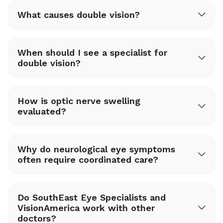
What causes double vision?
When should I see a specialist for
double vision?
How is optic nerve swelling
evaluated?
Why do neurological eye symptoms
often require coordinated care?
Do SouthEast Eye Specialists and
VisionAmerica work with other
doctors?