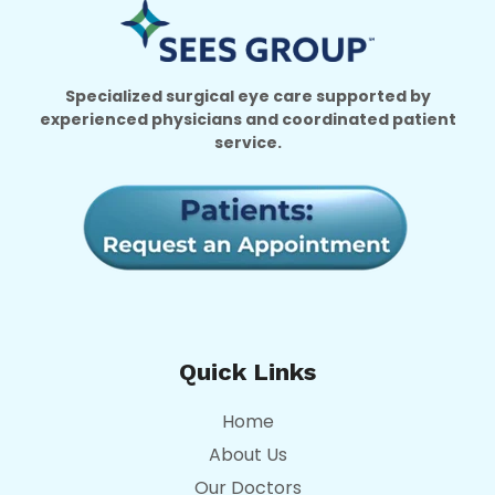
Specialized surgical eye care supported by
experienced physicians and coordinated patient
service.
Quick Links
Home
About Us
Our Doctors