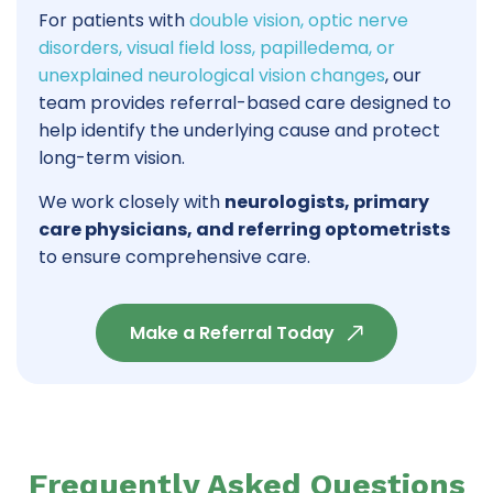
For patients with
double vision, optic nerve
disorders, visual field loss, papilledema, or
unexplained neurological vision changes
, our
team provides referral-based care designed to
help identify the underlying cause and protect
long-term vision.
We work closely with
neurologists, primary
care physicians, and referring optometrists
to ensure comprehensive care.
Make a Referral Today
Frequently Asked Questions