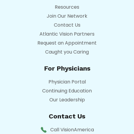
Resources
Join Our Network
Contact Us
Atlantic Vision Partners
Request an Appointment
Caught you Caring
For Physicians
Physician Portal
Continuing Education
Our Leadership
Contact Us
Call VisionAmerica