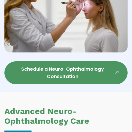
Schedule a Neuro-Ophthalmology
Consultation
Advanced Neuro-
Ophthalmology Care