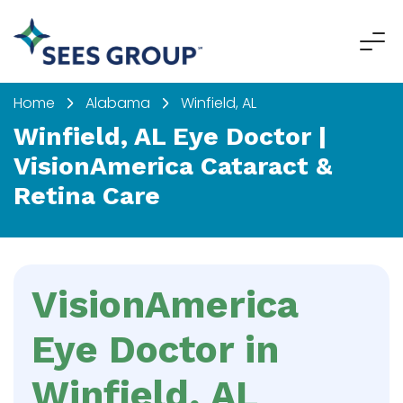
Home
Alabama
Winfield, AL
Winfield, AL Eye Doctor |
VisionAmerica Cataract &
Retina Care
VisionAmerica
Eye Doctor in
Winfield, AL