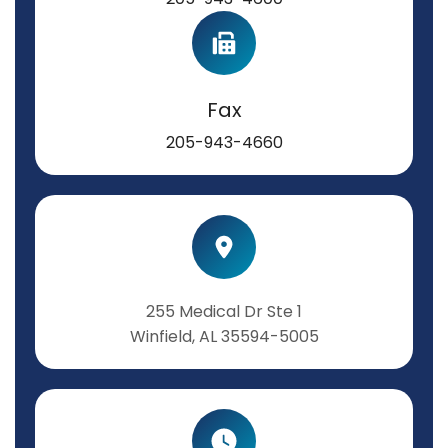
Fax
205-943-4660
255 Medical Dr Ste 1
Winfield, AL 35594-5005