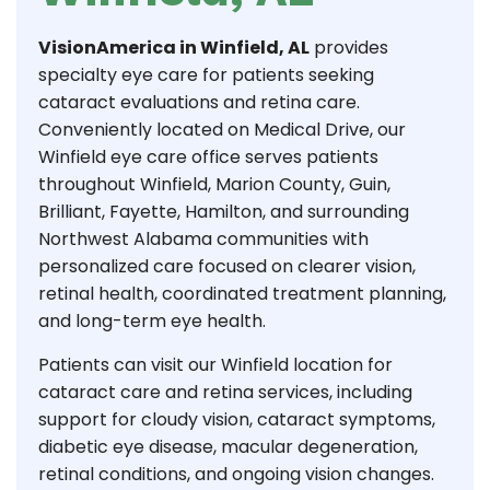
VisionAmerica in Winfield, AL
provides
specialty eye care for patients seeking
cataract evaluations and retina care.
Conveniently located on Medical Drive, our
Winfield eye care office serves patients
throughout Winfield, Marion County, Guin,
Brilliant, Fayette, Hamilton, and surrounding
Northwest Alabama communities with
personalized care focused on clearer vision,
retinal health, coordinated treatment planning,
and long-term eye health.
Patients can visit our Winfield location for
cataract care and retina services, including
support for cloudy vision, cataract symptoms,
diabetic eye disease, macular degeneration,
retinal conditions, and ongoing vision changes.