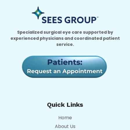
Specialized surgical eye care supported by
experienced physicians and coordinated patient
service.
Quick Links
Home
About Us