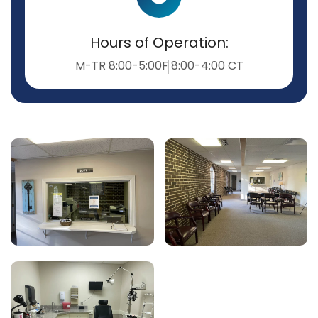
Hours of Operation:
M-TR 8:00-5:00
F 8:00-4:00 CT