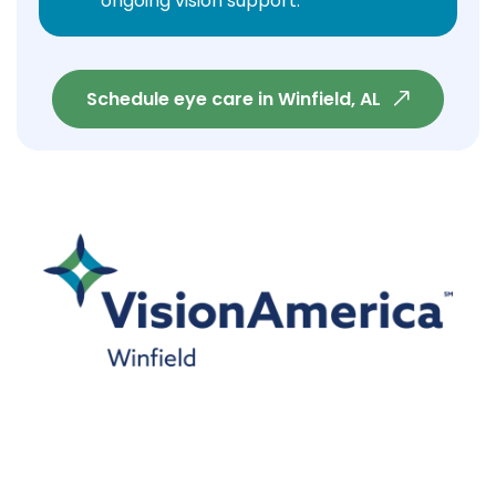
ongoing vision support.
Schedule eye care in Winfield, AL