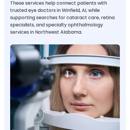
These services help connect patients with
trusted eye doctors in Winfield, AL while
supporting searches for cataract care, retina
specialists, and specialty ophthalmology
services in Northwest Alabama.