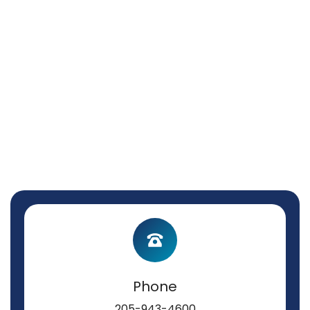
Phone
205-943-4600