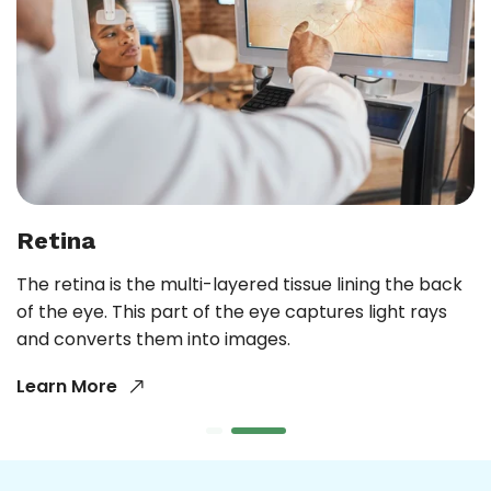
Retina
The retina is the multi-layered tissue lining the back
of the eye. This part of the eye captures light rays
and converts them into images.
Learn More