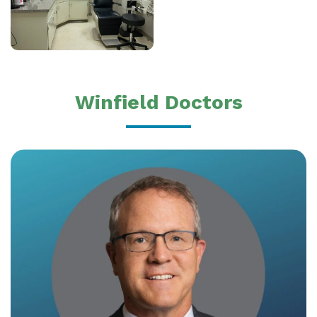
Winfield Doctors