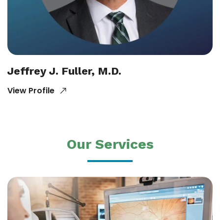
Jeffrey J. Fuller, M.D.
View Profile
Our Services