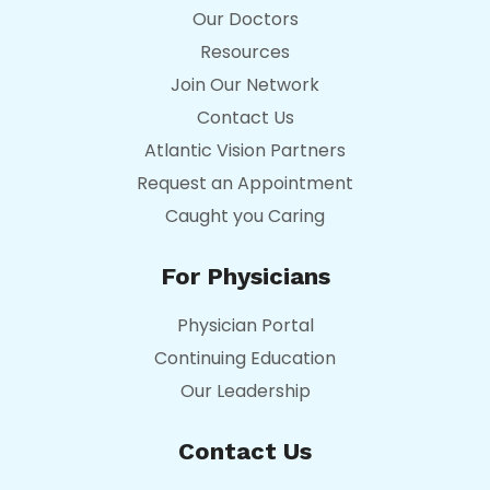
Our Doctors
Resources
Join Our Network
Contact Us
Atlantic Vision Partners
Request an Appointment
Caught you Caring
For Physicians
Physician Portal
Continuing Education
Our Leadership
Contact Us