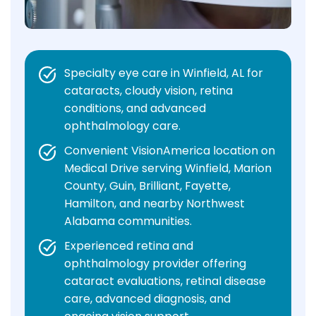
Specialty eye care in Winfield, AL for
cataracts, cloudy vision, retina
conditions, and advanced
ophthalmology care.
Convenient VisionAmerica location on
Medical Drive serving Winfield, Marion
County, Guin, Brilliant, Fayette,
Hamilton, and nearby Northwest
Alabama communities.
Experienced retina and
ophthalmology provider offering
cataract evaluations, retinal disease
care, advanced diagnosis, and