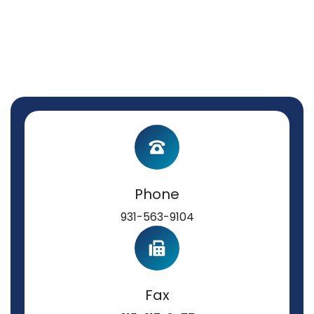
Phone
931-563-9104
Fax