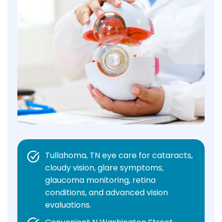
Tullahoma, TN eye care for cataracts,
cloudy vision, glare symptoms,
glaucoma monitoring, retina
conditions, and advanced vision
evaluations.