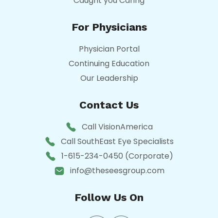
Caught you Caring
For Physicians
Physician Portal
Continuing Education
Our Leadership
Contact Us
Call VisionAmerica
Call SouthEast Eye Specialists
1-615-234-0450 (Corporate)
info@theseesgroup.com
Follow Us On