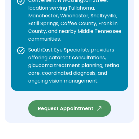
Convenient N Washington Street
location serving Tullahoma,
Manchester, Winchester, Shelbyville,
Estill Springs, Coffee County, Franklin
County, and nearby Middle Tennessee
communities.
SouthEast Eye Specialists providers
offering cataract consultations,
glaucoma treatment planning, retina
care, coordinated diagnosis, and
ongoing vision management.
Request Appointment