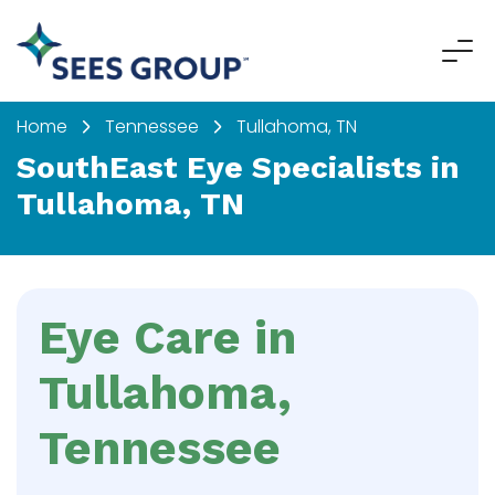
Home
Tennessee
Tullahoma, TN
SouthEast Eye Specialists in
Tullahoma, TN
Eye Care in
Tullahoma,
Tennessee