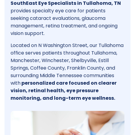
SouthEast Eye Specialists in Tullahoma, TN
provides specialty eye care for patients
seeking cataract evaluations, glaucoma
management, retina treatment, and ongoing
vision support.
Located on N Washington Street, our Tullahoma
office serves patients throughout Tullahoma,
Manchester, Winchester, Shelbyville, Estill
Springs, Coffee County, Franklin County, and
surrounding Middle Tennessee communities
with
personalized care focused on clearer
vision, retinal health, eye pressure
monitoring, and long-term eye wellness.