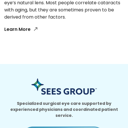
eye’s natural lens. Most people correlate cataracts
with aging, but they are sometimes proven to be
derived from other factors.
Learn More
Specialized surgical eye care supported by
experienced physicians and coordinated patient
service.