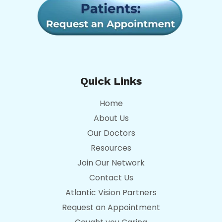
Quick Links
Home
About Us
Our Doctors
Resources
Join Our Network
Contact Us
Atlantic Vision Partners
Request an Appointment