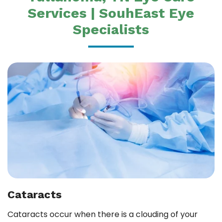
Services | SouhEast Eye
Specialists
Cataracts
Cataracts occur when there is a clouding of your