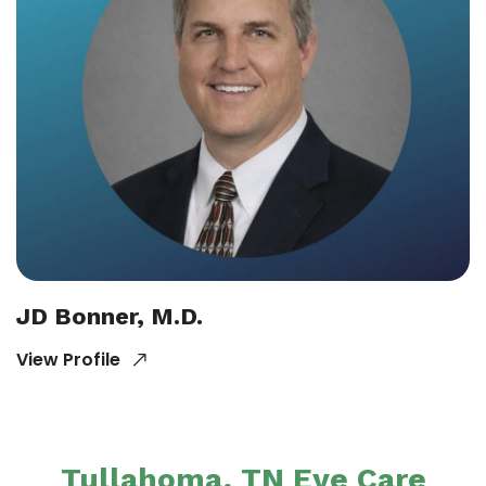
JD Bonner, M.D.
View Profile
Tullahoma, TN Eye Care