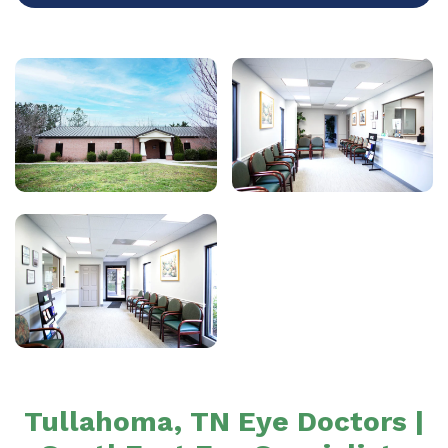
Tullahoma, TN Eye Doctors |