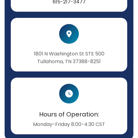
615-217-3477
1801 N Washington St STE 500
Tullahoma, TN 37388-8251
Hours of Operation:
Monday-Friday 8:00-4:30 CST