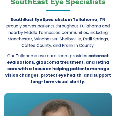
SouthEast Eye Specialists
SouthEast Eye Specialists in Tullahoma, TN
proudly serves patients throughout Tullahoma and
nearby Middle Tennessee communities, including
Manchester, Winchester, Shelbyville, Estill Springs,
Coffee County, and Franklin County.
Our Tullahoma eye care team provides
cataract
evaluations, glaucoma treatment, and retina
care with a focus on helping patients manage
vision changes, protect eye health, and support
long-term visual clarity.