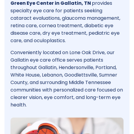
Green Eye Center in Gallatin, TN
provides
specialty eye care for patients seeking
cataract evaluations, glaucoma management,
retina care, cornea treatment, diabetic eye
disease care, dry eye treatment, pediatric eye
care, and oculoplastics.
Conveniently located on Lone Oak Drive, our
Gallatin eye care office serves patients
throughout Gallatin, Hendersonville, Portland,
White House, Lebanon, Goodlettsville, Sumner
County, and surrounding Middle Tennessee
communities with personalized care focused on
clearer vision, eye comfort, and long-term eye
health.