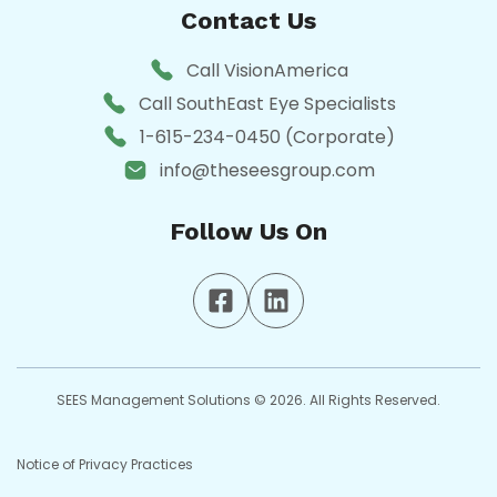
Contact Us
Call VisionAmerica
Call SouthEast Eye Specialists
1-615-234-0450 (Corporate)
info@theseesgroup.com
Follow Us On
SEES Management Solutions © 2026. All Rights Reserved.
Notice of Privacy Practices