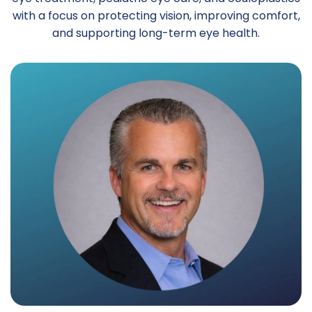
with a focus on protecting vision, improving comfort,
and supporting long-term eye health.