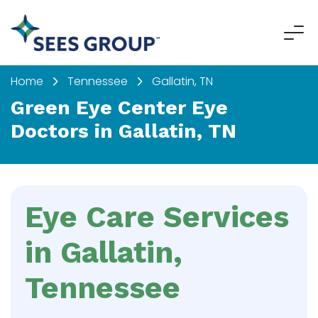
Home
Tennessee
Gallatin, TN
Green Eye Center Eye
Doctors in Gallatin, TN
Eye Care Services
in Gallatin,
Tennessee