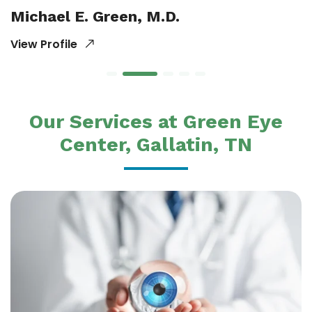
Michael E. Green, M.D.
View Profile
Our Services at Green Eye
Center, Gallatin, TN