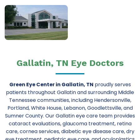
Gallatin, TN Eye Doctors
Green Eye Center in Gallatin, TN
proudly serves
patients throughout Gallatin and surrounding Middle
Tennessee communities, including Hendersonville,
Portland, White House, Lebanon, Goodlettsville, and
Sumner County. Our Gallatin eye care team provides
cataract evaluations, glaucoma treatment, retina
care, cornea services, diabetic eye disease care, dry
eye treatment, pediatric eye care, and oculoplastics