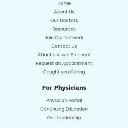
Home
About Us
Our Doctors
Resources
Join Our Network
Contact Us
Atlantic Vision Partners
Request an Appointment
Caught you Caring
For Physicians
Physician Portal
Continuing Education
Our Leadership