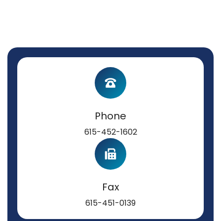
Phone
615-452-1602
Fax
615-451-0139