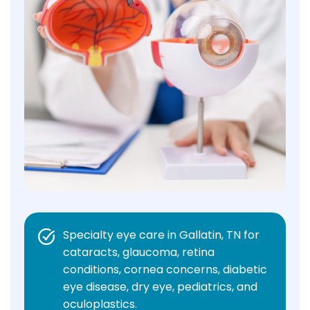
Specialty eye care in Gallatin, TN for
cataracts, glaucoma, retina
conditions, cornea concerns, diabetic
eye disease, dry eye, pediatrics, and
oculoplastics.