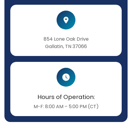
854 Lone Oak Drive
Gallatin, TN 37066
Hours of Operation:
M-F: 8:00 AM – 5:00 PM (CT)