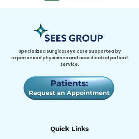
Specialized surgical eye care supported by
experienced physicians and coordinated patient
service.
Quick Links