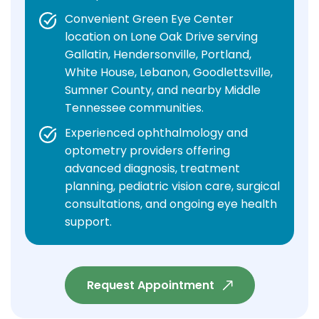
Convenient Green Eye Center
location on Lone Oak Drive serving
Gallatin, Hendersonville, Portland,
White House, Lebanon, Goodlettsville,
Sumner County, and nearby Middle
Tennessee communities.
Experienced ophthalmology and
optometry providers offering
advanced diagnosis, treatment
planning, pediatric vision care, surgical
consultations, and ongoing eye health
support.
Request Appointment