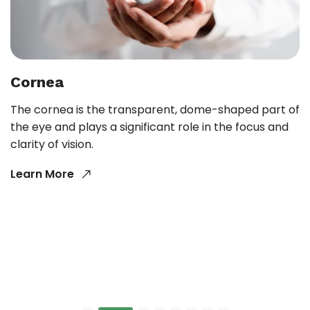
Cornea
The cornea is the transparent, dome-shaped part of
the eye and plays a significant role in the focus and
clarity of vision.
Learn More