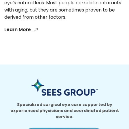
eye’s natural lens. Most people correlate cataracts
with aging, but they are sometimes proven to be
derived from other factors.
Learn More
Specialized surgical eye care supported by
experienced physicians and coordinated patient
service.