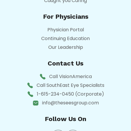
Caught you Caring
For Physicians
Physician Portal
Continuing Education
Our Leadership
Contact Us
Call VisionAmerica
Call SouthEast Eye Specialists
1-615-234-0450 (Corporate)
info@theseesgroup.com
Follow Us On