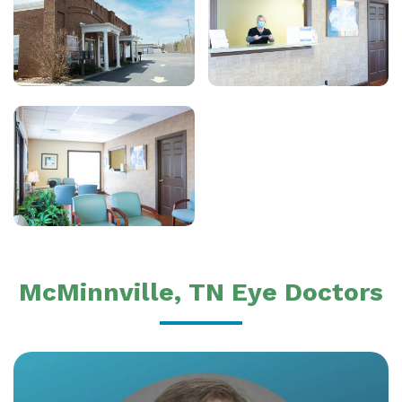
McMinnville, TN Eye Doctors