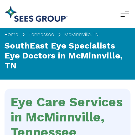
Home
Tennessee
McMinnville, TN
SouthEast Eye Specialists
Eye Doctors in McMinnville,
TN
Eye Care Services
in McMinnville,
Tennessee