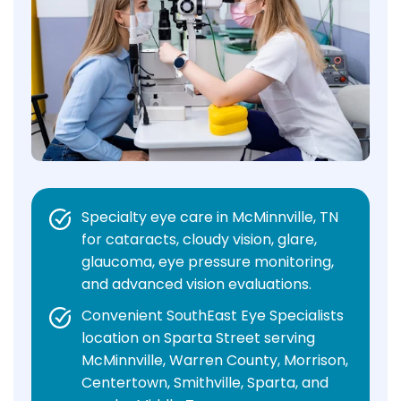
Specialty eye care in McMinnville, TN
for cataracts, cloudy vision, glare,
glaucoma, eye pressure monitoring,
and advanced vision evaluations.
Convenient SouthEast Eye Specialists
location on Sparta Street serving
McMinnville, Warren County, Morrison,
Centertown, Smithville, Sparta, and