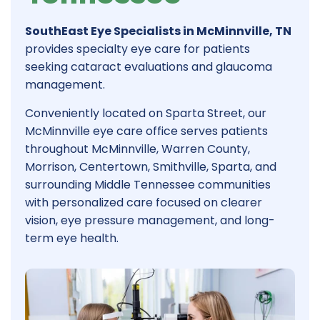
SouthEast Eye Specialists in McMinnville, TN
provides specialty eye care for patients
seeking cataract evaluations and glaucoma
management.
Conveniently located on Sparta Street, our
McMinnville eye care office serves patients
throughout McMinnville, Warren County,
Morrison, Centertown, Smithville, Sparta, and
surrounding Middle Tennessee communities
with personalized care focused on clearer
vision, eye pressure management, and long-
term eye health.