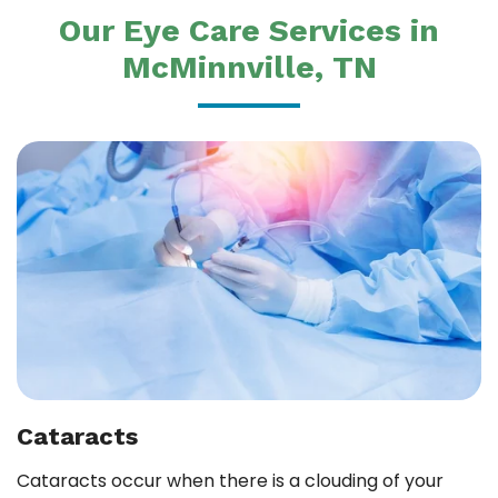
Our Eye Care Services in
McMinnville, TN
Cataracts
Cataracts occur when there is a clouding of your