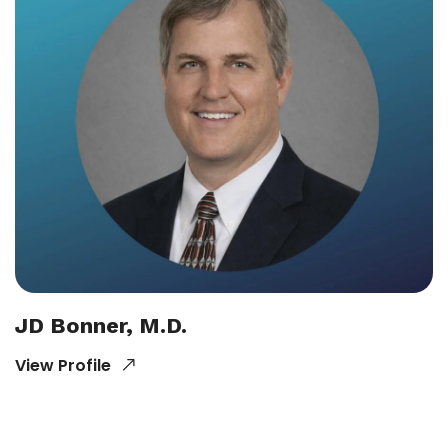
JD Bonner, M.D.
View Profile