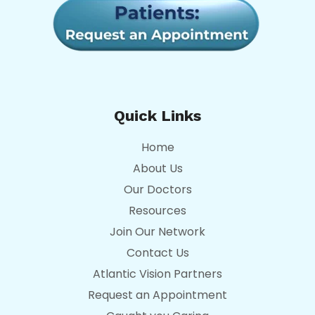
Quick Links
Home
About Us
Our Doctors
Resources
Join Our Network
Contact Us
Atlantic Vision Partners
Request an Appointment