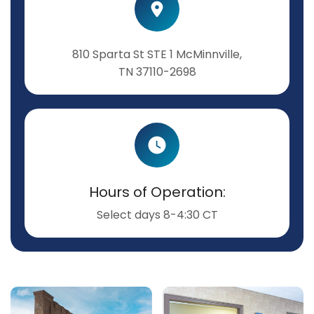
810 Sparta St STE 1 McMinnville,
TN 37110-2698
Hours of Operation:
Select days 8-4:30 CT