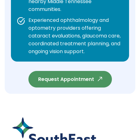
nearby Middle Tennessee
communities.
Experienced ophthalmology and
optometry providers offering
cataract evaluations, glaucoma care,
coordinated treatment planning, and
ongoing vision support.
Request Appointment