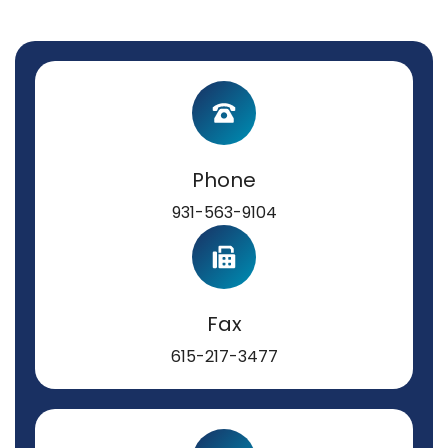
Phone
931-563-9104
Fax
615-217-3477