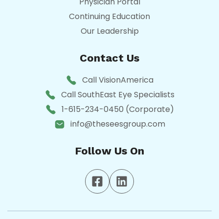
Physician Portal
Continuing Education
Our Leadership
Contact Us
Call VisionAmerica
Call SouthEast Eye Specialists
1-615-234-0450 (Corporate)
info@theseesgroup.com
Follow Us On