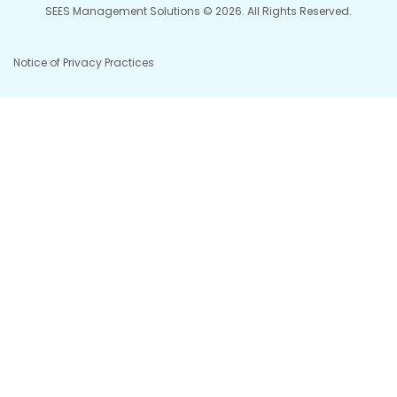
SEES Management Solutions © 2026. All Rights Reserved.
Notice of Privacy Practices