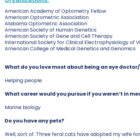
American Academy of Optometry Fellow
American Optometric Association
Alabama Optometric Association
American Society of Human Genetics
American Society of Gene and Cell Therapy
International Society for Clinical Electrophysiology of V
American College of Medical Genetics and Genomics
What do you love most about being an eye doctor
Helping people
What career would you pursue if you weren’t in me
Marine biology
Do you have any pets?
Well, sort of. Three feral cats have adopted my wife for