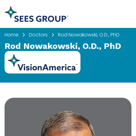
Home
Doctors
Rod Nowakowski, O.D., PhD
Rod Nowakowski, O.D., PhD