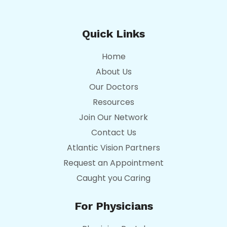
Quick Links
Home
About Us
Our Doctors
Resources
Join Our Network
Contact Us
Atlantic Vision Partners
Request an Appointment
Caught you Caring
For Physicians