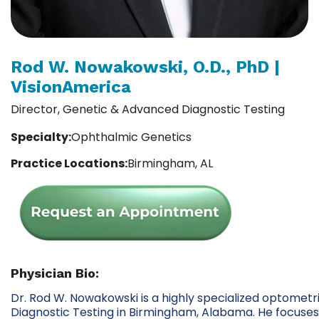
Rod W. Nowakowski, O.D., PhD |
VisionAmerica
Director, Genetic & Advanced Diagnostic Testing
Specialty:
Ophthalmic Genetics
Practice Locations:
Birmingham, AL
Physician Bio:
Dr. Rod W. Nowakowski is a highly specialized optometr
Diagnostic Testing in Birmingham, Alabama. He focuses