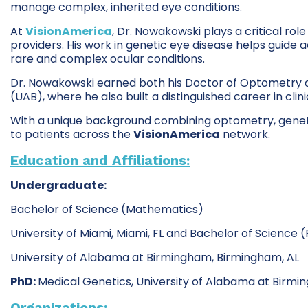
manage complex, inherited eye conditions.
At
VisionAmerica
, Dr. Nowakowski plays a critical rol
providers. His work in genetic eye disease helps guid
rare and complex ocular conditions.
Dr. Nowakowski earned both his Doctor of Optometry d
(UAB), where he also built a distinguished career in cli
With a unique background combining optometry, genetic
to patients across the
VisionAmerica
network.
Education and Affiliations:
Undergraduate:
Bachelor of Science (Mathematics)
University of Miami, Miami, FL and Bachelor of Science (
University of Alabama at Birmingham, Birmingham, AL
PhD:
Medical Genetics, University of Alabama at Birmi
Organizations: