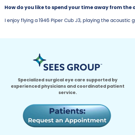
How do you like to spend your time away from the o
I enjoy flying a 1946 Piper Cub J3, playing the acoustic gu
Specialized surgical eye care supported by
experienced physicians and coordinated patient
service.