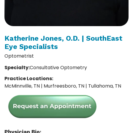
Katherine Jones, O.D. | SouthEast
Eye Specialists
Optometrist
Specialty:
Consultative Optometry
Practice Locations:
McMinnville, TN | Murfreesboro, TN | Tullahoma, TN
Physician Bio: