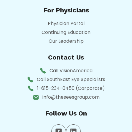
For Physicians
Physician Portal
Continuing Education
Our Leadership
Contact Us
Call VisionAmerica
Call SouthEast Eye Specialists
1-615-234-0450 (Corporate)
info@theseesgroup.com
Follow Us On