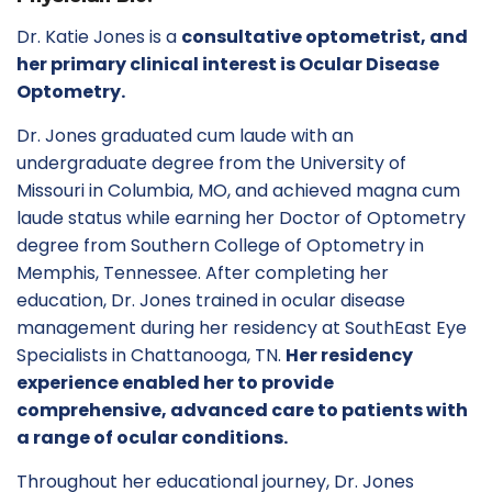
Dr. Katie Jones is a
consultative optometrist, and
her primary clinical interest is Ocular Disease
Optometry.
Dr. Jones graduated cum laude with an
undergraduate degree from the University of
Missouri in Columbia, MO, and achieved magna cum
laude status while earning her Doctor of Optometry
degree from Southern College of Optometry in
Memphis, Tennessee. After completing her
education, Dr. Jones trained in ocular disease
management during her residency at SouthEast Eye
Specialists in Chattanooga, TN.
Her residency
experience enabled her to provide
comprehensive, advanced care to patients with
a range of ocular conditions.
Throughout her educational journey, Dr. Jones