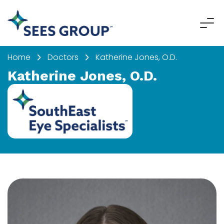
Home
Doctors
Katherine Jones, O.D.
Katherine Jones, O.D.