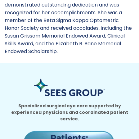
demonstrated outstanding dedication and was
recognized for her accomplishments. She was a
member of the Beta Sigma Kappa Optometric
Honor Society and received accolades, including the
Susan Grissom Memorial Endowed Award, Clinical
Skills Award, and the Elizabeth R. Bane Memorial
Endowed Scholarship.
Specialized surgical eye care supported by
experienced physicians and coordinated patient
service.