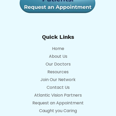
Quick Links
Home
About Us
Our Doctors
Resources
Join Our Network
Contact Us
Atlantic Vision Partners
Request an Appointment
Caught you Caring